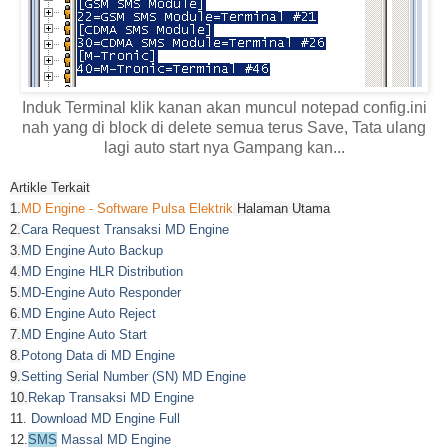
Induk Terminal klik kanan akan muncul notepad config.ini
nah yang di block di delete semua terus Save, Tata ulang
lagi auto start nya Gampang kan...
Artikle Terkait
1.
MD Engine - Software Pulsa Elektrik
Halaman Utama
2.
Cara Request Transaksi MD Engine
3.
MD Engine Auto Backup
4.
MD Engine HLR Distribution
5.
MD-Engine Auto Responder
6.
MD Engine Auto Reject
7.
MD Engine Auto Start
8.
Potong Data di MD Engine
9.
Setting Serial Number (SN) MD Engine
10.
Rekap Transaksi MD Engine
11.
Download MD Engine Full
12.
SMS
Massal MD Engine