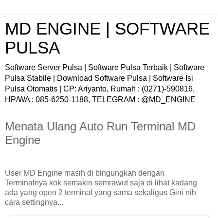
MD ENGINE | SOFTWARE
PULSA
Software Server Pulsa | Software Pulsa Terbaik | Software
Pulsa Stabile | Download Software Pulsa | Software Isi
Pulsa Otomatis | CP: Ariyanto, Rumah : (0271)-590816,
HP/WA : 085-6250-1188, TELEGRAM : @MD_ENGINE
Menata Ulang Auto Run Terminal MD
Engine
User MD Engine masih di bingungkan dengan
Terminalnya kok semakin semrawut saja di lihat kadang
ada yang open 2 terminal yang sama sekaligus Gini nih
cara settingnya...